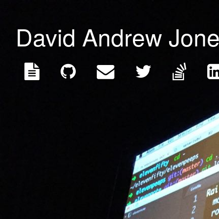
David Andrew Jon